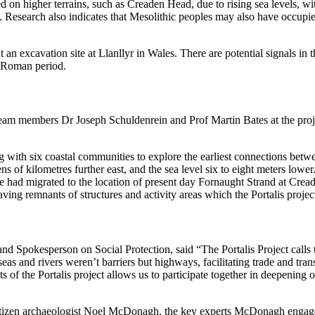
ed on higher terrains, such as Creaden Head, due to rising sea levels, w
. Research also indicates that Mesolithic peoples may also have occupied
t an excavation site at Llanllyr in Wales. There are potential signals in
t Roman period.
team members Dr Joseph Schuldenrein and Prof Martin Bates at the proje
with six coastal communities to explore the earliest connections betwe
ns of kilometres further east, and the sea level six to eight meters low
e had migrated to the location of present day Fornaught Strand at Crea
aving remnants of structures and activity areas which the Portalis proje
 Spokesperson on Social Protection, said “The Portalis Project calls to 
seas and rivers weren’t barriers but highways, facilitating trade and tra
of the Portalis project allows us to participate together in deepening 
late citizen archaeologist Noel McDonagh, the key experts McDonagh eng