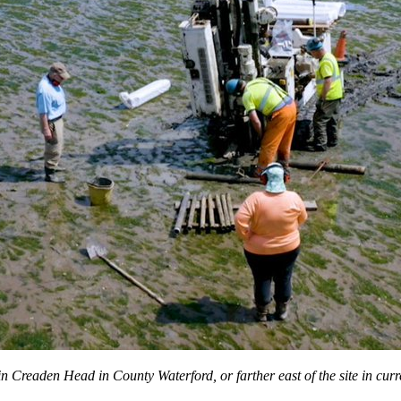
n Creaden Head in County Waterford, or farther east of the site in curr