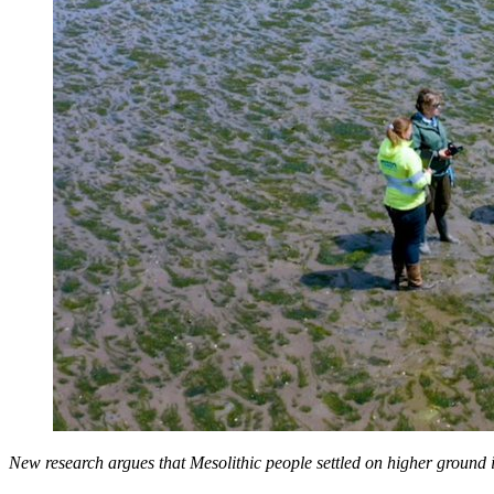
New research argues that Mesolithic people settled on higher ground i