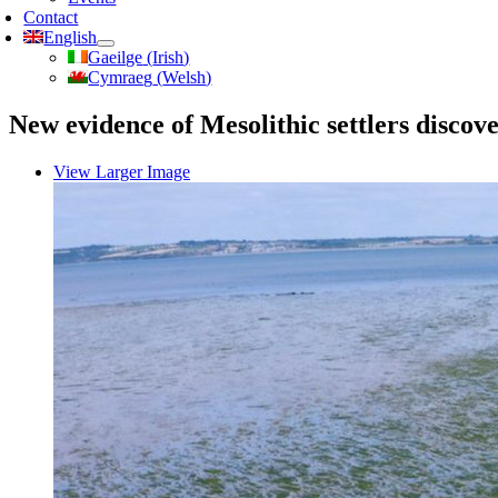
Contact
English
Gaeilge
(
Irish
)
Cymraeg
(
Welsh
)
New evidence of Mesolithic settlers discov
View Larger Image