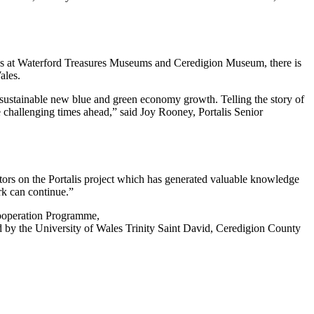
ences at Waterford Treasures Museums and Ceredigion Museum, there is
ales.
ng sustainable new blue and green economy growth. Telling the story of
he challenging times ahead,” said Joy Rooney, Portalis Senior
tors on the Portalis project which has generated valuable knowledge
rk can continue.”
Cooperation Programme,
ed by the University of Wales Trinity Saint David, Ceredigion County