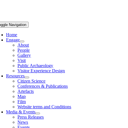
oggle Navigation
Home
Engage
About
People
Gallery
Visit
Public Archaeology
Visitor Experience Design
Resources
Citizen Science
Conferences & Publications
Artefacts
Map
Film
Website terms and Conditions
Media & Events
Press Releases
News
Events