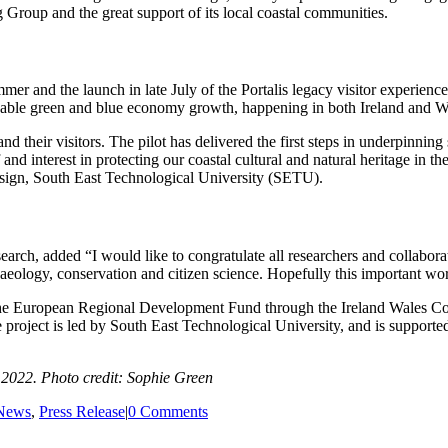
Group and the great support of its local coastal communities.
mmer and the launch in late July of the Portalis legacy visitor experi
ainable green and blue economy growth, happening in both Ireland and W
d their visitors. The pilot has delivered the first steps in underpinni
and interest in protecting our coastal cultural and natural heritage in t
sign, South East Technological University (SETU).
rch, added “I would like to congratulate all researchers and collabora
aeology, conservation and citizen science. Hopefully this important wo
m the European Regional Development Fund through the Ireland Wales 
e project is led by South East Technological University, and is support
 2022. Photo credit: Sophie Green
News
,
Press Release
|
0 Comments