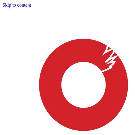
Skip to content