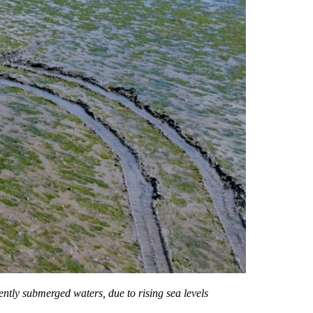
ently submerged waters, due to rising sea levels