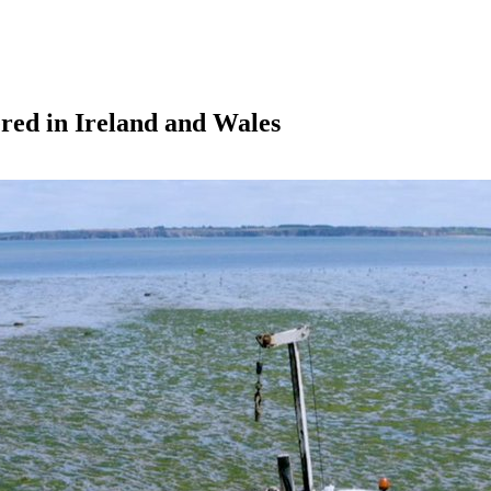
ered in Ireland and Wales