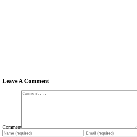
Leave A Comment
Comment