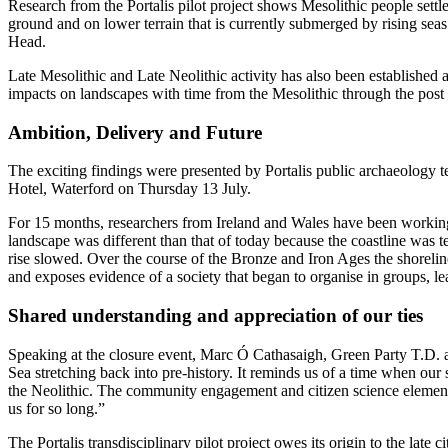
Research from the Portalis pilot project shows Mesolithic people settl
ground and on lower terrain that is currently submerged by rising seas
Head.
Late Mesolithic and Late Neolithic activity has also been established a
impacts on landscapes with time from the Mesolithic through the pos
Ambition, Delivery and Future
The exciting findings were presented by Portalis public archaeology 
Hotel, Waterford on Thursday 13 July.
For 15 months, researchers from Ireland and Wales have been working 
landscape was different than that of today because the coastline was te
rise slowed. Over the course of the Bronze and Iron Ages the shorelin
and exposes evidence of a society that began to organise in groups, le
Shared understanding and appreciation of our ties
Speaking at the closure event, Marc Ó Cathasaigh, Green Party T.D. and
Sea stretching back into pre-history. It reminds us of a time when our 
the Neolithic. The community engagement and citizen science elements 
us for so long.”
The Portalis transdisciplinary pilot project owes its origin to the 