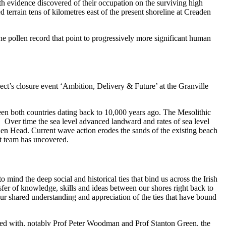
ith evidence discovered of their occupation on the surviving high
 terrain tens of kilometres east of the present shoreline at Creaden
 the pollen record that point to progressively more significant human
ct’s closure event ‘Ambition, Delivery & Future’ at the Granville
en both countries dating back to 10,000 years ago. The Mesolithic
er. Over time the sea level advanced landward and rates of sea level
den Head. Current wave action erodes the sands of the existing beach
ct team has uncovered.
mind the deep social and historical ties that bind us across the Irish
nsfer of knowledge, skills and ideas between our shores right back to
our shared understanding and appreciation of the ties that have bound
aged with, notably Prof Peter Woodman and Prof Stanton Green, the