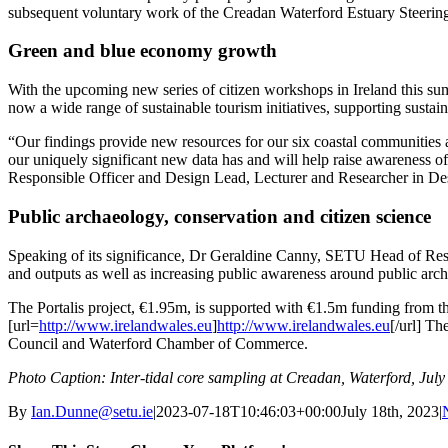
subsequent voluntary work of the Creadan Waterford Estuary Steering 
Green and blue economy growth
With the upcoming new series of citizen workshops in Ireland this su
now a wide range of sustainable tourism initiatives, supporting sust
“Our findings provide new resources for our six coastal communities an
our uniquely significant new data has and will help raise awareness of 
Responsible Officer and Design Lead, Lecturer and Researcher in De
Public archaeology, conservation and citizen science
Speaking of its significance, Dr Geraldine Canny, SETU Head of Resea
and outputs as well as increasing public awareness around public arch
The Portalis project, €1.95m, is supported with €1.5m funding fro
[url=
http://www.irelandwales.eu
]
http://www.irelandwales.eu
[/url] Th
Council and Waterford Chamber of Commerce.
Photo Caption: Inter-tidal core sampling at Creadan, Waterford, July
By
Ian.Dunne@setu.ie
|
2023-07-18T10:46:03+00:00
July 18th, 2023
|