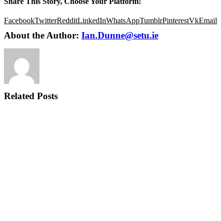
Share This Story, Choose Your Platform!
Facebook
Twitter
Reddit
LinkedIn
WhatsApp
Tumblr
Pinterest
Vk
Email
About the Author:
Ian.Dunne@setu.ie
Related Posts