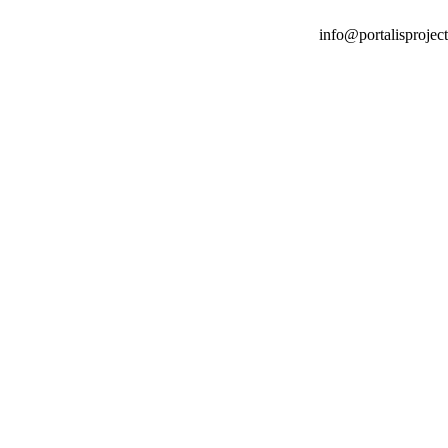
info@portalisproject